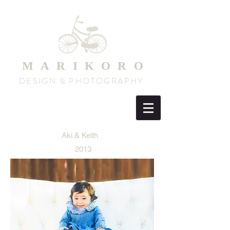
MARIKORO
DESIGN & PHOTOGRAPHY
Aki & Keith
2013